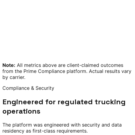
Note:
All metrics above are client-claimed outcomes
from the Prime Compliance platform. Actual results vary
by carrier.
Compliance & Security
Engineered for regulated trucking
operations
The platform was engineered with security and data
residency as first-class requirements.