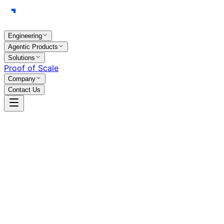
Engineering
Agentic Products
Solutions
Proof of Scale
Company
Contact Us