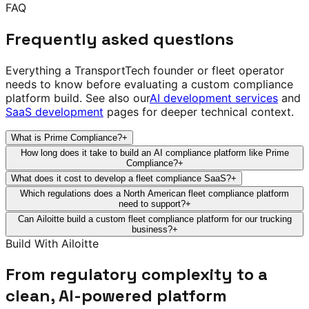
FAQ
Frequently asked questions
Everything a TransportTech founder or fleet operator
needs to know before evaluating a custom compliance
platform build. See also our
AI development services
and
SaaS development
pages for deeper technical context.
What is Prime Compliance?
+
How long does it take to build an AI compliance platform like Prime
Compliance?
+
What does it cost to develop a fleet compliance SaaS?
+
Which regulations does a North American fleet compliance platform
need to support?
+
Can Ailoitte build a custom fleet compliance platform for our trucking
business?
+
Build With Ailoitte
From regulatory complexity to a
clean, AI-powered platform