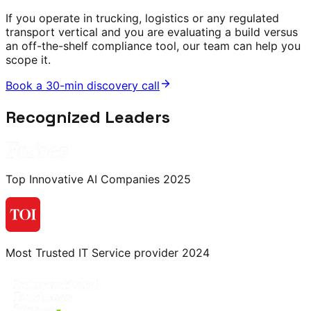
If you operate in trucking, logistics or any regulated
transport vertical and you are evaluating a build versus
an off-the-shelf compliance tool, our team can help you
scope it.
Book a 30-min discovery call
Recognized Leaders
Top Innovative AI Companies 2025
Most Trusted IT Service provider 2024