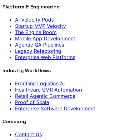
Platform & Engineering
AI Velocity Pods
Startup MVP Velocity
The Engine Room
Mobile App Development
Agentic QA Pipelines
Legacy Refactoring
Enterprise Web Platforms
Industry Workflows
Frontline Logistics AI
Healthcare EMR Automation
Retail Agentic Commerce
Proof of Scale
Enterprise Software Development
Company
Contact Us