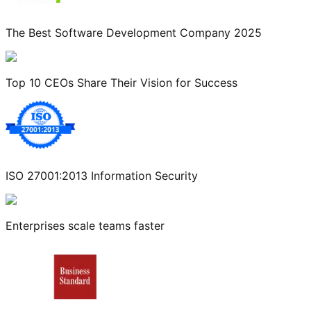
The Best Software Development Company 2025
Top 10 CEOs Share Their Vision for Success
ISO 27001:2013 Information Security
Enterprises scale teams faster