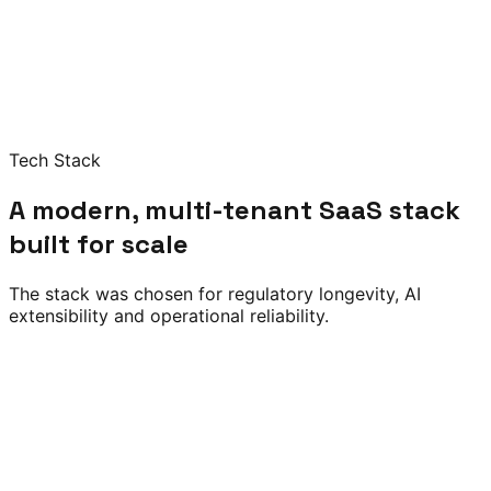
Tech Stack
A modern, multi-tenant SaaS stack
built for scale
The stack was chosen for regulatory longevity, AI
extensibility and operational reliability.
Node.js
Python / FastAPI
PostgreSQL
Redis
Apache
Kafka
REST APIs
Python ML
scikit-learn
LLM APIs
Risk Scoring
Document
Classification
NLP Audit Response