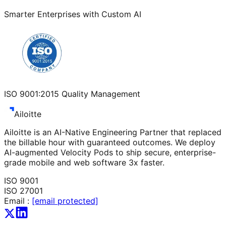
Smarter Enterprises with Custom AI
ISO 9001:2015 Quality Management
Ailoitte
Ailoitte is an AI-Native Engineering Partner that replaced
the billable hour with guaranteed outcomes. We deploy
AI-augmented Velocity Pods to ship secure, enterprise-
grade mobile and web software 3x faster.
ISO 9001
ISO 27001
Email :
[email protected]