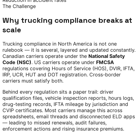
Reduction in accident rates
The Challenge
Why trucking compliance breaks at
scale
Trucking compliance in North America is not one
rulebook — it is several, layered and updated constantly.
Canadian carriers operate under the
National Safety
Code (NSC)
. US carriers operate under
FMCSA
regulations covering Hours of Service (HOS), DVIR, IFTA,
IRP, UCR, HUT and DOT registration. Cross-border
carriers must satisfy both.
Behind every regulation sits a paper trail: driver
qualification files, vehicle inspection reports, hours logs,
drug-testing records, IFTA mileage by jurisdiction and
CVIP certificates. Most carriers manage this across
spreadsheets, email threads and disconnected ELD apps
— leading to missed renewals, audit failures,
enforcement actions and rising insurance premiums.