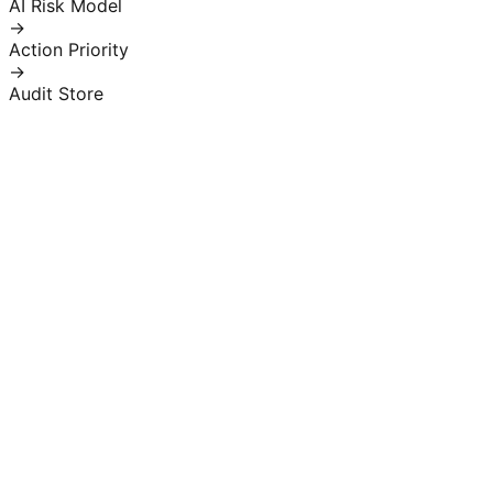
AI Risk Model
→
Action Priority
→
Audit Store