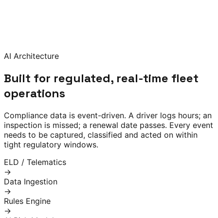
prioritises action queues, and surfaces alerts before
deadlines slip. Built on 80,000+ hours of North American
trucking compliance expertise — encoded into
configurable rules, ML risk models and natural-language
audit-response tools.
AI Architecture
Built for regulated, real-time fleet
operations
Compliance data is event-driven. A driver logs hours; an
inspection is missed; a renewal date passes. Every event
needs to be captured, classified and acted on within
tight regulatory windows.
ELD / Telematics
→
Data Ingestion
→
Rules Engine
→