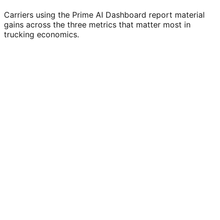
Carriers using the Prime AI Dashboard report material
gains across the three metrics that matter most in
trucking economics.