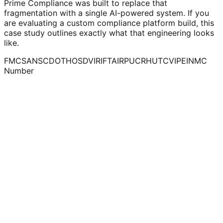
Prime Compliance was built to replace that
fragmentation with a single AI-powered system. If you
are evaluating a custom compliance platform build, this
case study outlines exactly what that engineering looks
like.
FMCSA
NSC
DOT
HOS
DVIR
IFTA
IRP
UCR
HUT
CVIP
EIN
MC
Number
Regulatory fragmentation
NSC and FMCSA operate as parallel frameworks with
overlapping but distinct documentation requirements —
impossible to manage manually at scale.
Deadline-driven risk
Renewal dates, filing deadlines and inspection windows