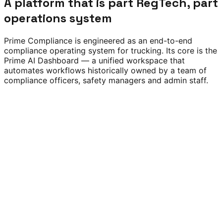
A platform that is part RegTech, part
operations system
Prime Compliance is engineered as an end-to-end
compliance operating system for trucking. Its core is the
Prime AI Dashboard — a unified workspace that
automates workflows historically owned by a team of
compliance officers, safety managers and admin staff.