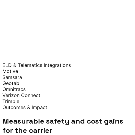
React
Next.js
Flutter
TypeScript
Responsive Web
AWS
Multi-AZ Redundancy
Auto-scaling
Automated
Backups
SOC 2 Aligned
AES-256 at Rest
TLS 1.3 in Transit
RBAC
Immutable Audit
Logs
Secure SDLC
FMCSA Portal
NSC Frameworks
CVSA Data
DOT
APIs
ELD & Telematics Integrations
Transport Canada
Motive
Samsara
Geotab
Omnitracs
Verizon Connect
Trimble
Outcomes & Impact
Measurable safety and cost gains
for the carrier