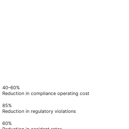
ELD Sync
→
Risk Scored
→
Actions Set
→
Audit Ready
40–60%
Reduction in compliance operating cost
85%
Reduction in regulatory violations
60%