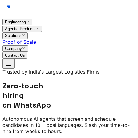
Engineering
Agentic Products
Solutions
Proof of Scale
Company
Contact Us
Trusted by India's Largest Logistics Firms
Zero-touch
hiring
on WhatsApp
Autonomous AI agents that screen and schedule
candidates in
10+ local languages
. Slash your time-to-
hire from weeks to hours.