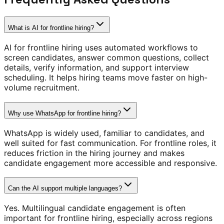
What is AI for frontline hiring?
AI for frontline hiring uses automated workflows to
screen candidates, answer common questions, collect
details, verify information, and support interview
scheduling. It helps hiring teams move faster on high-
volume recruitment.
Why use WhatsApp for frontline hiring?
WhatsApp is widely used, familiar to candidates, and
well suited for fast communication. For frontline roles, it
reduces friction in the hiring journey and makes
candidate engagement more accessible and responsive.
Can the AI support multiple languages?
Yes. Multilingual candidate engagement is often
important for frontline hiring, especially across regions