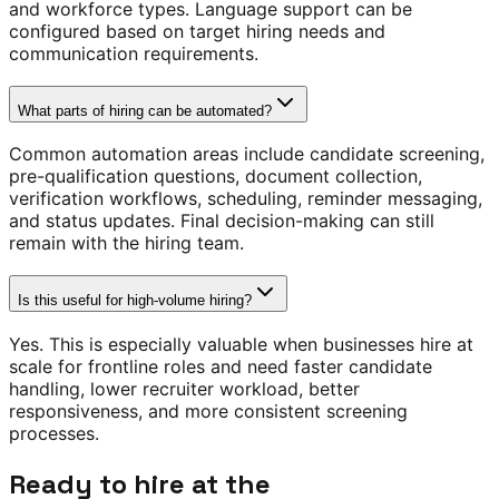
and workforce types. Language support can be
configured based on target hiring needs and
communication requirements.
What parts of hiring can be automated?
Common automation areas include candidate screening,
pre-qualification questions, document collection,
verification workflows, scheduling, reminder messaging,
and status updates. Final decision-making can still
remain with the hiring team.
Is this useful for high-volume hiring?
Yes. This is especially valuable when businesses hire at
scale for frontline roles and need faster candidate
handling, lower recruiter workload, better
responsiveness, and more consistent screening
processes.
Ready to hire at the