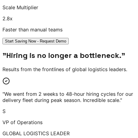
Scale Multiplier
2.8
x
Faster than manual teams
Start Saving Now - Request Demo
"Hiring is no longer a bottleneck."
Results from the frontlines of global logistics leaders.
"
We went from 2 weeks to 48-hour hiring cycles for our
delivery fleet during peak season. Incredible scale.
"
S
VP of Operations
GLOBAL LOGISTICS LEADER