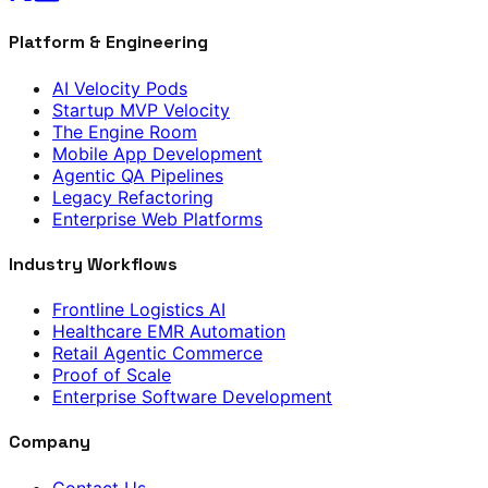
Platform & Engineering
AI Velocity Pods
Startup MVP Velocity
The Engine Room
Mobile App Development
Agentic QA Pipelines
Legacy Refactoring
Enterprise Web Platforms
Industry Workflows
Frontline Logistics AI
Healthcare EMR Automation
Retail Agentic Commerce
Proof of Scale
Enterprise Software Development
Company
Contact Us