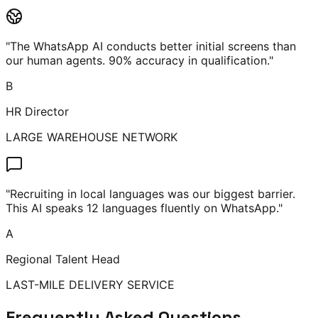
"
The WhatsApp AI conducts better initial screens than
our human agents. 90% accuracy in qualification.
"
B
HR Director
LARGE WAREHOUSE NETWORK
"
Recruiting in local languages was our biggest barrier.
This AI speaks 12 languages fluently on WhatsApp.
"
A
Regional Talent Head
LAST-MILE DELIVERY SERVICE
Frequently Asked Questions