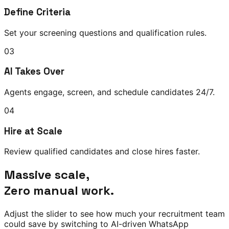
Define Criteria
Set your screening questions and qualification rules.
03
AI Takes Over
Agents engage, screen, and schedule candidates 24/7.
04
Hire at Scale
Review qualified candidates and close hires faster.
Massive scale,
Zero manual work.
Adjust the slider to see how much your recruitment team
could save by switching to AI-driven WhatsApp