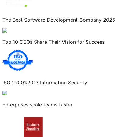
The Best Software Development Company 2025
Top 10 CEOs Share Their Vision for Success
ISO 27001:2013 Information Security
Enterprises scale teams faster