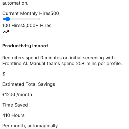
automation.
Current Monthly Hires
500
100 Hires
5,000+ Hires
Productivity Impact
Recruiters spend
0 minutes
on initial screening with
Frontline AI. Manual teams spend
25+ mins
per profile.
$
Estimated Total Savings
₹
12.5
L
/month
Time Saved
410
Hours
Per month, automagically