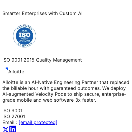
Smarter Enterprises with Custom AI
ISO 9001:2015 Quality Management
Ailoitte
Ailoitte is an AI-Native Engineering Partner that replaced
the billable hour with guaranteed outcomes. We deploy
AI-augmented Velocity Pods to ship secure, enterprise-
grade mobile and web software 3x faster.
ISO 9001
ISO 27001
Email :
[email protected]