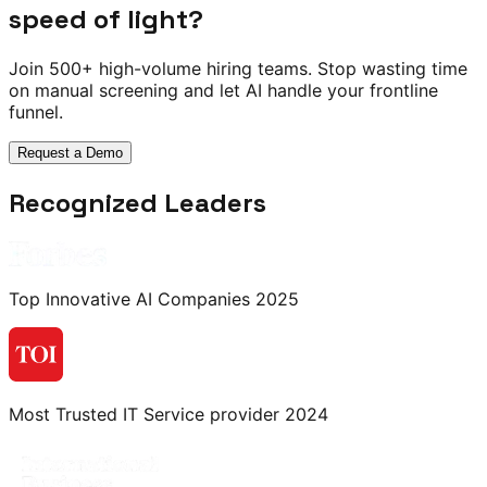
speed of light?
Join 500+ high-volume hiring teams. Stop wasting time
on manual screening and let AI handle your frontline
funnel.
Request a Demo
Recognized Leaders
Top Innovative AI Companies 2025
Most Trusted IT Service provider 2024