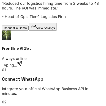
"Reduced our logistics hiring time from 2 weeks to 48
hours. The ROI was immediate."
- Head of Ops, Tier-1 Logistics Firm
Request a Demo
View Savings
Frontline AI Bot
Always online
Typing...
01
Connect WhatsApp
Integrate your official WhatsApp Business API in
minutes.
02